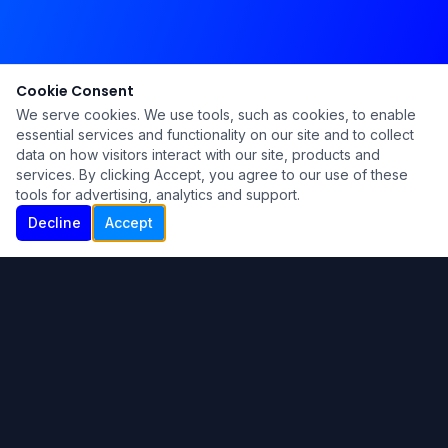
Cookie Consent
We serve cookies. We use tools, such as cookies, to enable
essential services and functionality on our site and to collect
data on how visitors interact with our site, products and
services. By clicking Accept, you agree to our use of these
tools for advertising, analytics and support.
Decline
Accept
Ku Lu'um
Para más información contáctanos:
Inicio
About
Blog
Contáctanos