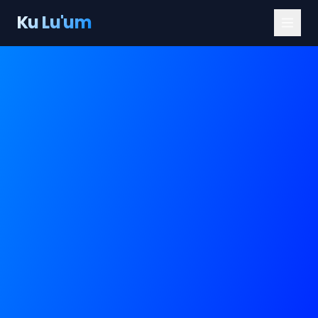
Ku Lu'um