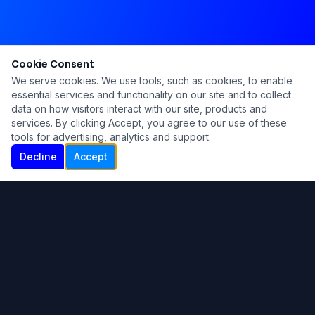
Cookie Consent
We serve cookies. We use tools, such as cookies, to enable
essential services and functionality on our site and to collect
data on how visitors interact with our site, products and
services. By clicking Accept, you agree to our use of these
tools for advertising, analytics and support.
Decline
Accept
Ku Lu'um
Para más información contáctanos:
Inicio
About
Blog
Contáctanos