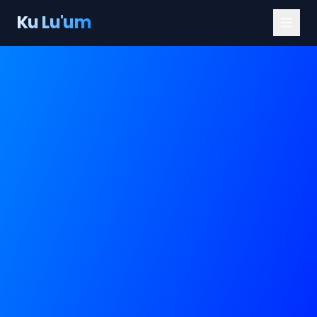
Ku Lu'um