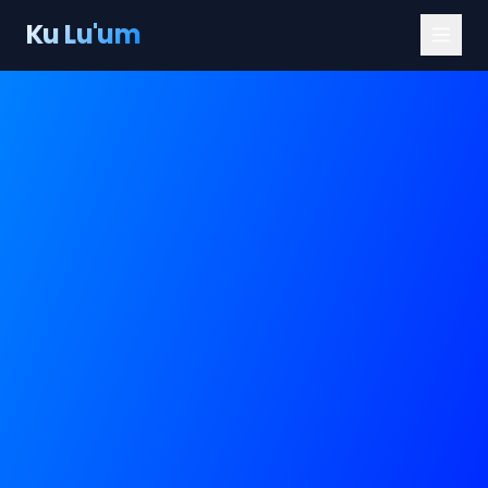
Ku Lu'um