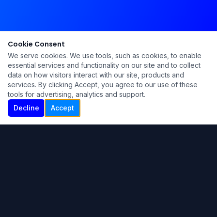
Cookie Consent
We serve cookies. We use tools, such as cookies, to enable
essential services and functionality on our site and to collect
data on how visitors interact with our site, products and
services. By clicking Accept, you agree to our use of these
tools for advertising, analytics and support.
Decline
Accept
Ku Lu'um
Para más información contáctanos:
Inicio
About
Blog
Contáctanos