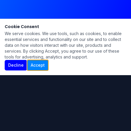
Cookie Consent
We serve cookies. We use tools, such as cookies, to enable
essential services and functionality on our site and to collect
data on how visitors interact with our site, products and
services. By clicking Accept, you agree to our use of these
tools for advertising, analytics and support.
Decline
Accept
Ku Lu'um
Para más información contáctanos:
Inicio
About
Blog
Contáctanos