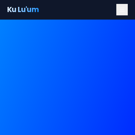
Ku Lu'um