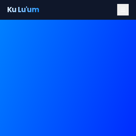
Ku Lu'um