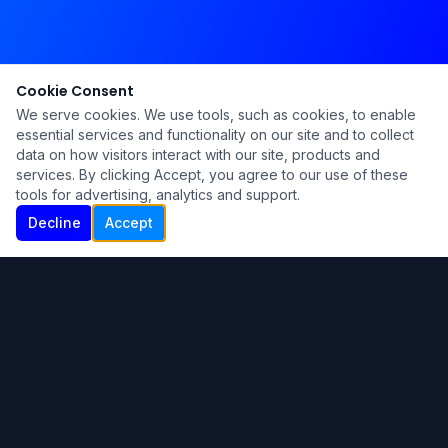
Cookie Consent
We serve cookies. We use tools, such as cookies, to enable
essential services and functionality on our site and to collect
data on how visitors interact with our site, products and
services. By clicking Accept, you agree to our use of these
tools for advertising, analytics and support.
Decline
Accept
Ku Lu'um
Para más información contáctanos:
Inicio
About
Blog
Contáctanos