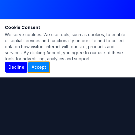
Cookie Consent
We serve cookies. We use tools, such as cookies, to enable
essential services and functionality on our site and to collect
data on how visitors interact with our site, products and
services. By clicking Accept, you agree to our use of these
tools for advertising, analytics and support.
Decline
Accept
Ku Lu'um
Para más información contáctanos:
Inicio
About
Blog
Contáctanos