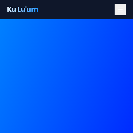
Ku Lu'um