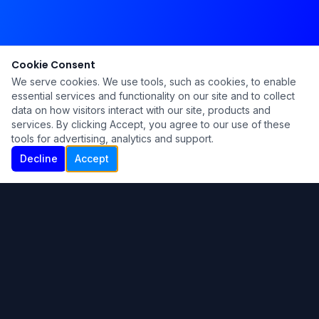
Cookie Consent
We serve cookies. We use tools, such as cookies, to enable
essential services and functionality on our site and to collect
data on how visitors interact with our site, products and
services. By clicking Accept, you agree to our use of these
tools for advertising, analytics and support.
Decline
Accept
Ku Lu'um
Para más información contáctanos:
Inicio
About
Blog
Contáctanos