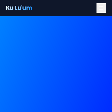
Ku Lu'um