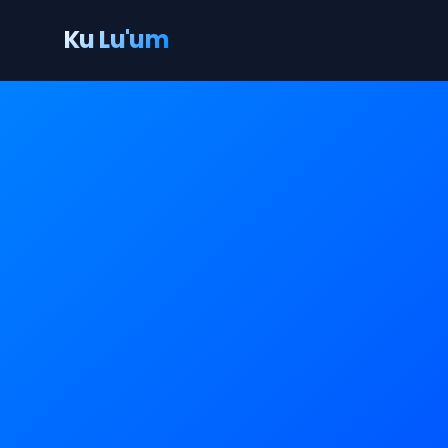
Ku Lu'um