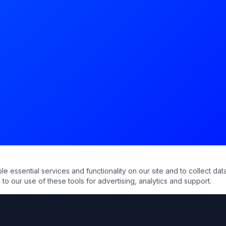
essential services and functionality on our site and to collect data
to our use of these tools for advertising, analytics and support.