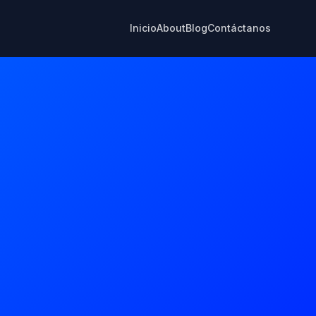
Inicio
About
Blog
Contáctanos