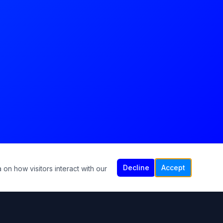
Decline
Accept
 on how visitors interact with our