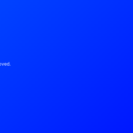
oved.