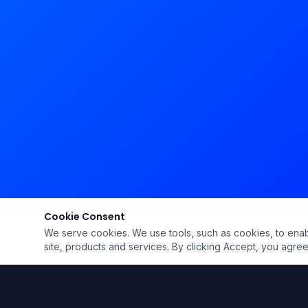
Cookie Consent
We serve cookies. We use tools, such as cookies, to enable 
site, products and services. By clicking Accept, you agree 