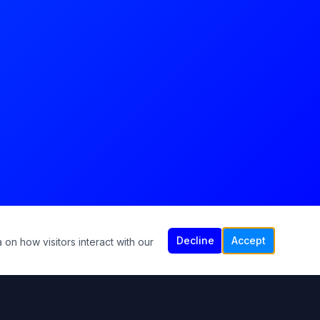
Decline
Accept
 on how visitors interact with our