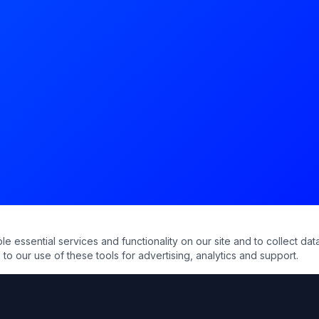
essential services and functionality on our site and to collect data
to our use of these tools for advertising, analytics and support.