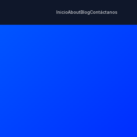
Inicio
About
Blog
Contáctanos