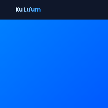
Ku Lu'um