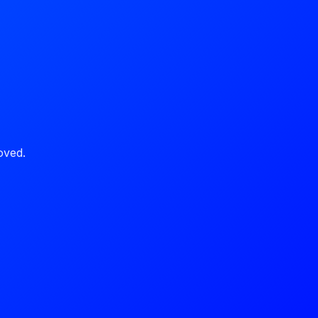
oved.