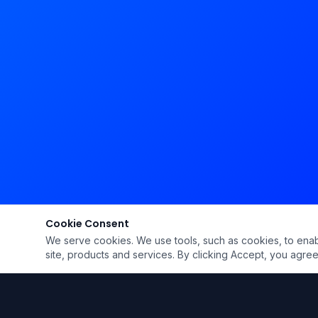
Cookie Consent
We serve cookies. We use tools, such as cookies, to enable 
site, products and services. By clicking Accept, you agree 