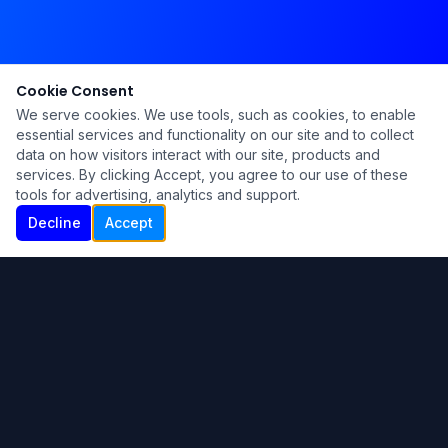
Cookie Consent
We serve cookies. We use tools, such as cookies, to enable
essential services and functionality on our site and to collect
data on how visitors interact with our site, products and
services. By clicking Accept, you agree to our use of these
tools for advertising, analytics and support.
Decline
Accept
Ku Lu'um
Para más información contáctanos:
Inicio
About
Blog
Contáctanos