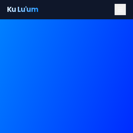
Ku Lu'um