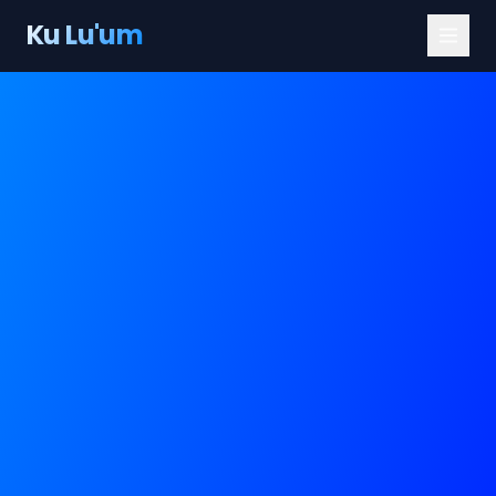
Ku Lu'um