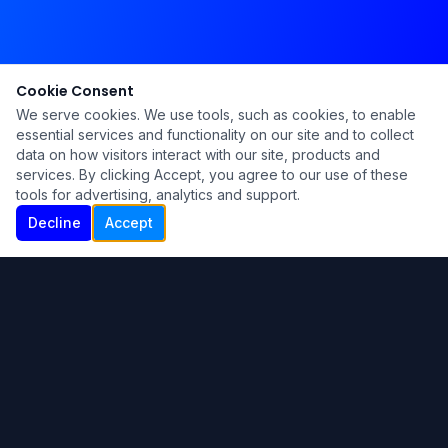
Cookie Consent
We serve cookies. We use tools, such as cookies, to enable
essential services and functionality on our site and to collect
data on how visitors interact with our site, products and
services. By clicking Accept, you agree to our use of these
tools for advertising, analytics and support.
Decline
Accept
Ku Lu'um
Para más información contáctanos:
Inicio
About
Blog
Contáctanos