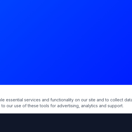
essential services and functionality on our site and to collect data
to our use of these tools for advertising, analytics and support.