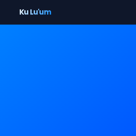
Ku Lu'um