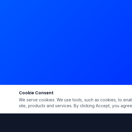
Cookie Consent
We serve cookies. We use tools, such as cookies, to enable 
site, products and services. By clicking Accept, you agree 