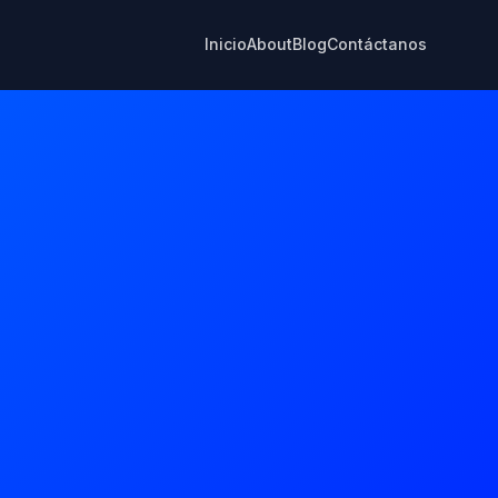
Inicio
About
Blog
Contáctanos