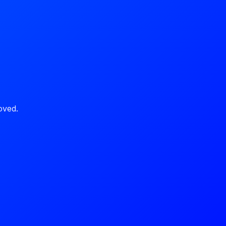
oved.