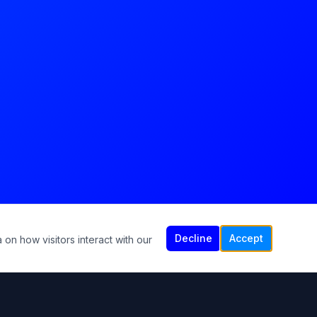
Decline
Accept
 on how visitors interact with our