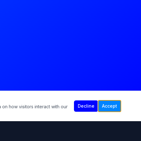
Decline
Accept
 on how visitors interact with our