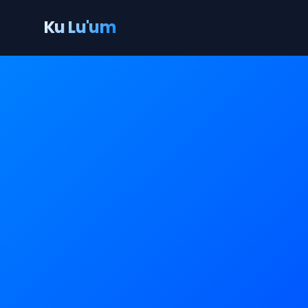
Ku Lu'um