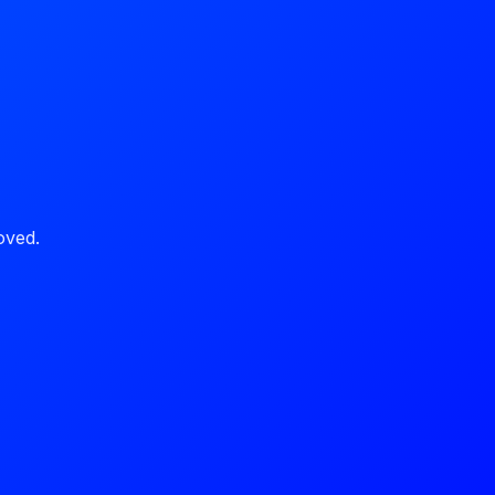
oved.