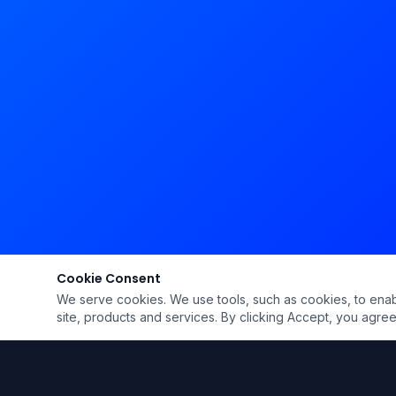
Cookie Consent
We serve cookies. We use tools, such as cookies, to enable 
site, products and services. By clicking Accept, you agree 