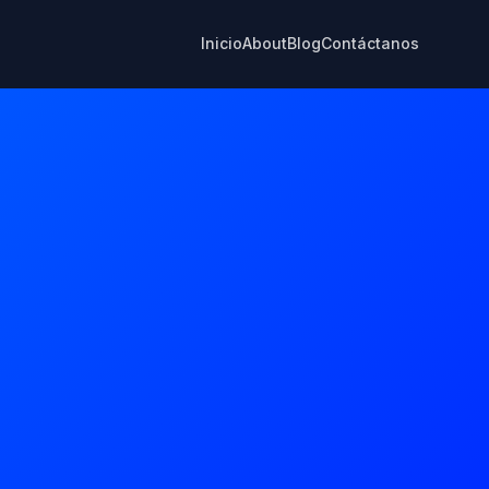
Inicio
About
Blog
Contáctanos