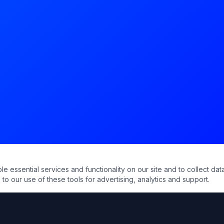
essential services and functionality on our site and to collect data
to our use of these tools for advertising, analytics and support.