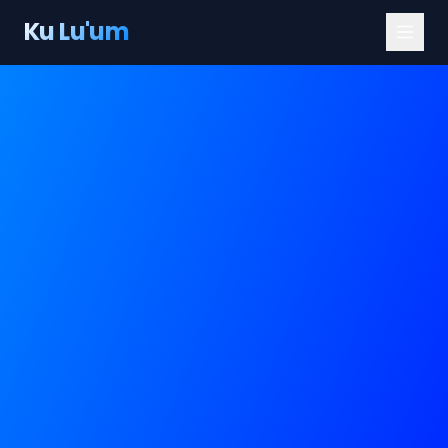
Ku Lu'um