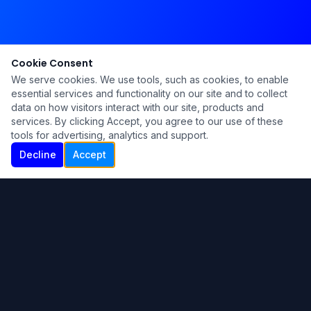
Cookie Consent
We serve cookies. We use tools, such as cookies, to enable
essential services and functionality on our site and to collect
data on how visitors interact with our site, products and
services. By clicking Accept, you agree to our use of these
tools for advertising, analytics and support.
Decline
Accept
Ku Lu'um
Para más información contáctanos:
Inicio
About
Blog
Contáctanos