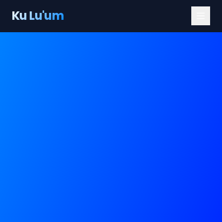
Ku Lu'um