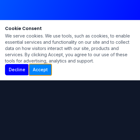
Cookie Consent
We serve cookies. We use tools, such as cookies, to enable
essential services and functionality on our site and to collect
data on how visitors interact with our site, products and
services. By clicking Accept, you agree to our use of these
tools for advertising, analytics and support.
Decline
Accept
Ku Lu'um
Para más información contáctanos:
Inicio
About
Blog
Contáctanos