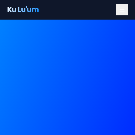
Ku Lu'um