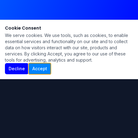
Cookie Consent
We serve cookies. We use tools, such as cookies, to enable
essential services and functionality on our site and to collect
data on how visitors interact with our site, products and
services. By clicking Accept, you agree to our use of these
tools for advertising, analytics and support.
Decline
Accept
Ku Lu'um
Para más información contáctanos:
Inicio
About
Blog
Contáctanos