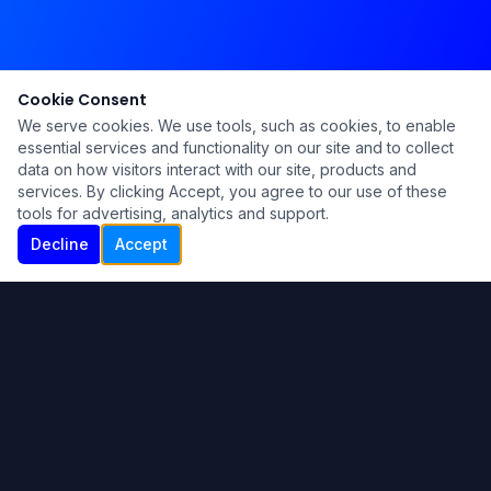
Cookie Consent
We serve cookies. We use tools, such as cookies, to enable
essential services and functionality on our site and to collect
data on how visitors interact with our site, products and
services. By clicking Accept, you agree to our use of these
tools for advertising, analytics and support.
Decline
Accept
Ku Lu'um
Para más información contáctanos:
Inicio
About
Blog
Contáctanos