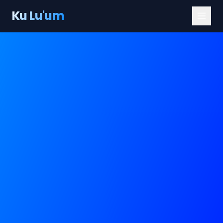
Ku Lu'um