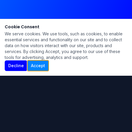
Cookie Consent
We serve cookies. We use tools, such as cookies, to enable
essential services and functionality on our site and to collect
data on how visitors interact with our site, products and
services. By clicking Accept, you agree to our use of these
tools for advertising, analytics and support.
Decline
Accept
Ku Lu'um
Para más información contáctanos:
Inicio
About
Blog
Contáctanos