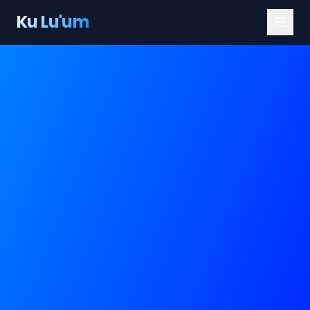
Ku Lu'um