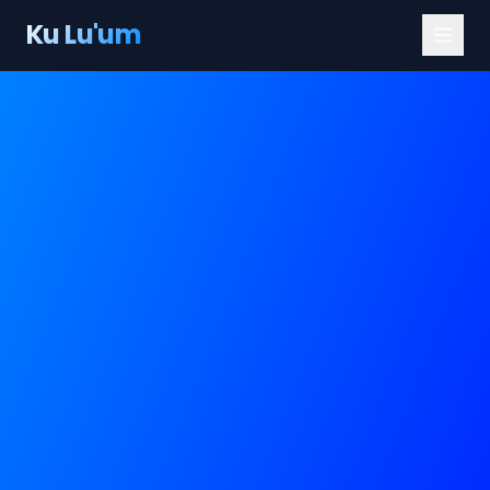
Ku Lu'um