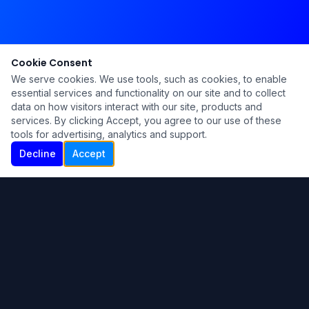
Cookie Consent
We serve cookies. We use tools, such as cookies, to enable
essential services and functionality on our site and to collect
data on how visitors interact with our site, products and
services. By clicking Accept, you agree to our use of these
tools for advertising, analytics and support.
Decline
Accept
Ku Lu'um
Para más información contáctanos:
Inicio
About
Blog
Contáctanos