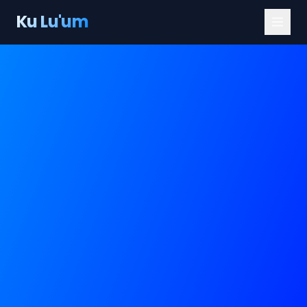
Ku Lu'um