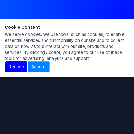
Cookie Consent
We serve cookies. We use tools, such as cookies, to enable
essential services and functionality on our site and to collect
data on how visitors interact with our site, products and
services. By clicking Accept, you agree to our use of these
tools for advertising, analytics and support.
Decline
Accept
Ku Lu'um
Para más información contáctanos:
Inicio
About
Blog
Contáctanos