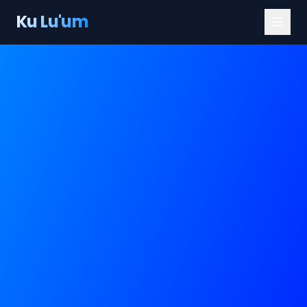
Ku Lu'um