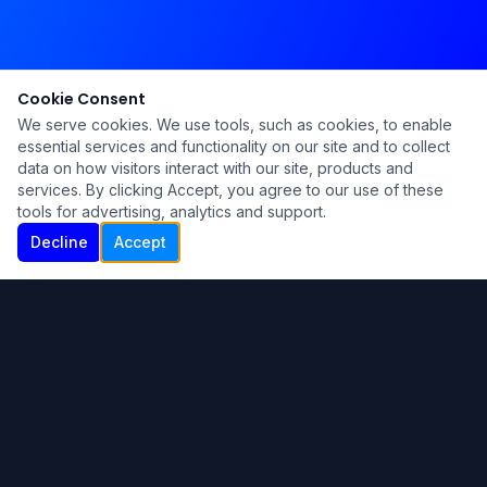
Cookie Consent
We serve cookies. We use tools, such as cookies, to enable
essential services and functionality on our site and to collect
data on how visitors interact with our site, products and
services. By clicking Accept, you agree to our use of these
tools for advertising, analytics and support.
Decline
Accept
Ku Lu'um
Para más información contáctanos:
Inicio
About
Blog
Contáctanos