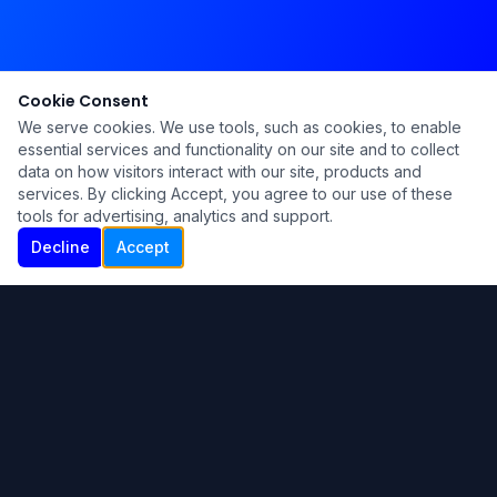
Cookie Consent
We serve cookies. We use tools, such as cookies, to enable
essential services and functionality on our site and to collect
data on how visitors interact with our site, products and
services. By clicking Accept, you agree to our use of these
tools for advertising, analytics and support.
Decline
Accept
Ku Lu'um
Para más información contáctanos:
Inicio
About
Blog
Contáctanos