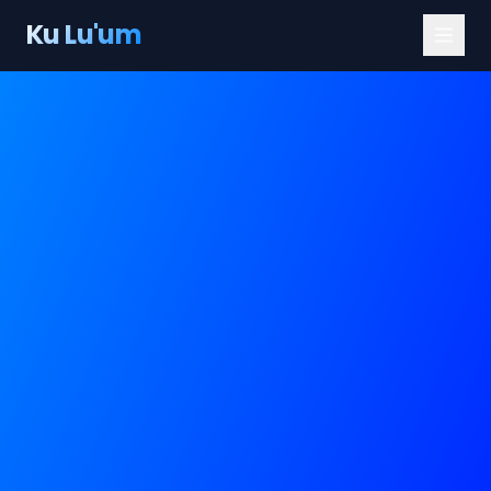
Ku Lu'um