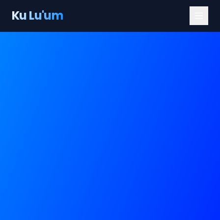
Ku Lu'um