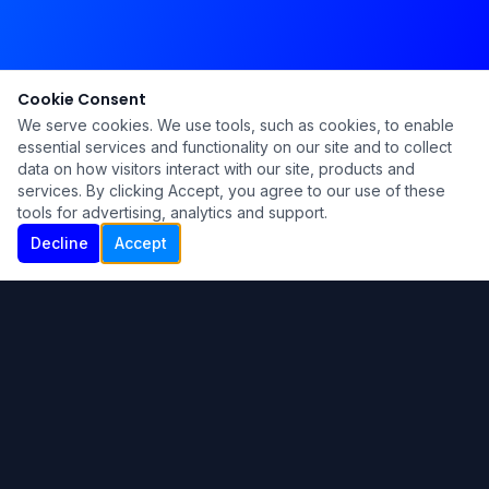
Cookie Consent
We serve cookies. We use tools, such as cookies, to enable
essential services and functionality on our site and to collect
data on how visitors interact with our site, products and
services. By clicking Accept, you agree to our use of these
tools for advertising, analytics and support.
Decline
Accept
Ku Lu'um
Para más información contáctanos:
Inicio
About
Blog
Contáctanos