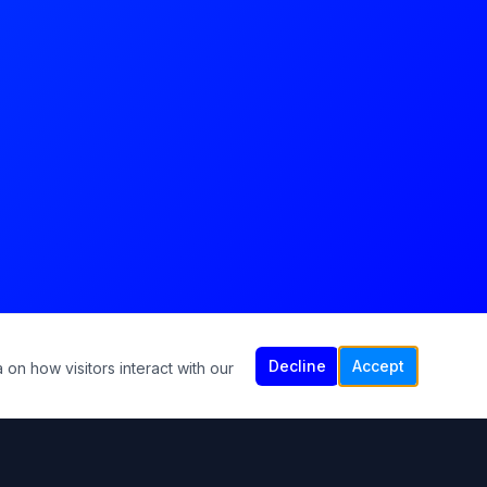
Decline
Accept
 on how visitors interact with our