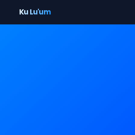
Ku Lu'um