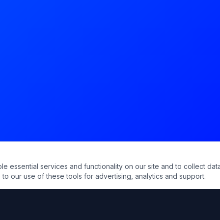
essential services and functionality on our site and to collect data
to our use of these tools for advertising, analytics and support.