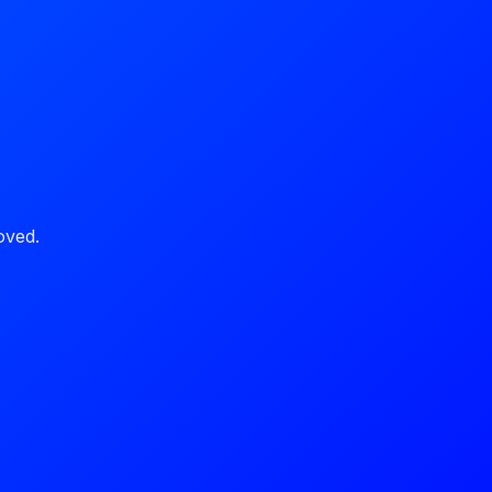
oved.