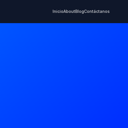
Inicio
About
Blog
Contáctanos