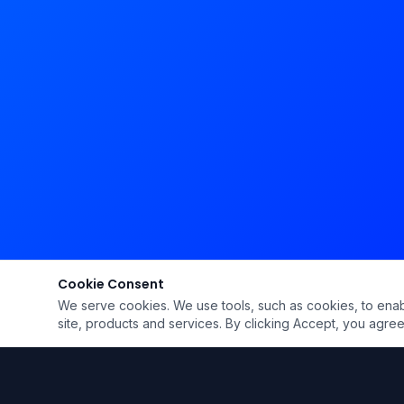
Cookie Consent
We serve cookies. We use tools, such as cookies, to enable 
site, products and services. By clicking Accept, you agree 