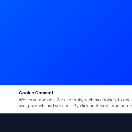
Cookie Consent
We serve cookies. We use tools, such as cookies, to enable 
site, products and services. By clicking Accept, you agree 