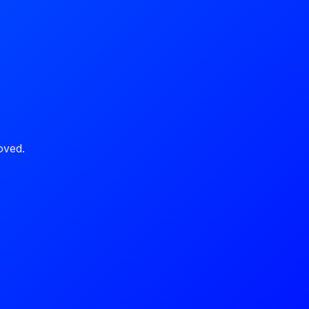
oved.