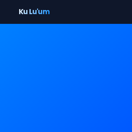
Ku Lu'um