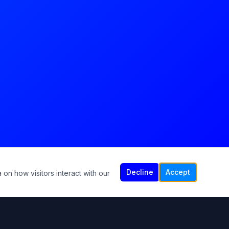
Decline
Accept
 on how visitors interact with our