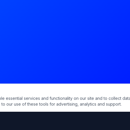
essential services and functionality on our site and to collect data
to our use of these tools for advertising, analytics and support.