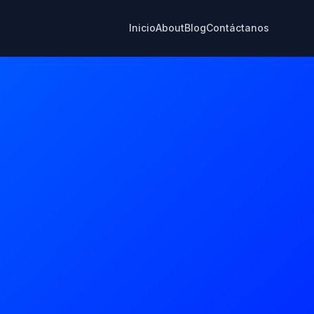
Inicio
About
Blog
Contáctanos