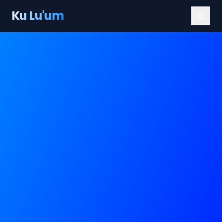
Ku Lu'um