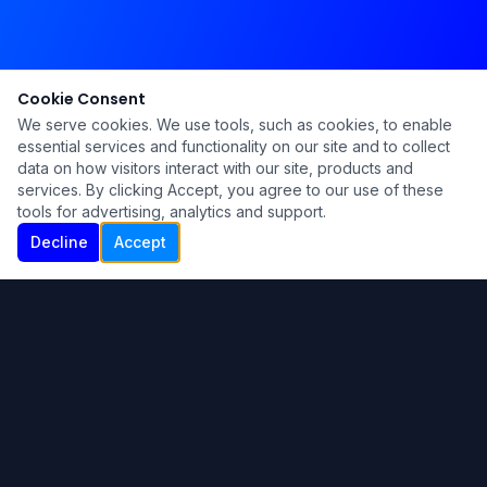
Cookie Consent
We serve cookies. We use tools, such as cookies, to enable
essential services and functionality on our site and to collect
data on how visitors interact with our site, products and
services. By clicking Accept, you agree to our use of these
tools for advertising, analytics and support.
Decline
Accept
Ku Lu'um
Para más información contáctanos:
Inicio
About
Blog
Contáctanos