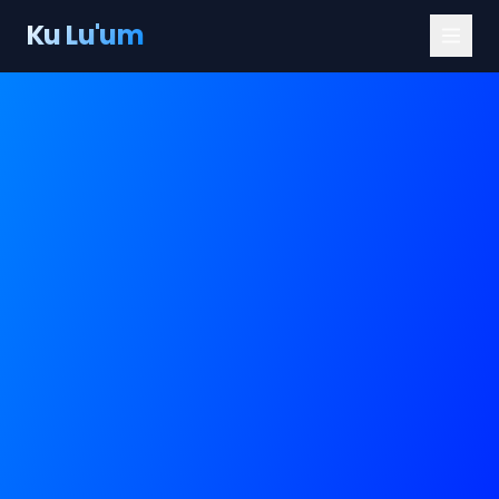
Ku Lu'um