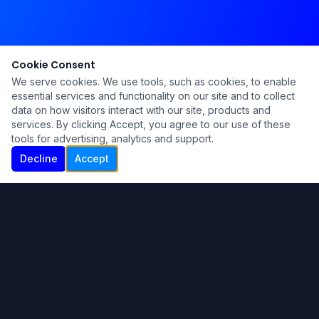
Cookie Consent
We serve cookies. We use tools, such as cookies, to enable
essential services and functionality on our site and to collect
data on how visitors interact with our site, products and
services. By clicking Accept, you agree to our use of these
tools for advertising, analytics and support.
Decline
Accept
Ku Lu'um
Para más información contáctanos:
Inicio
About
Blog
Contáctanos