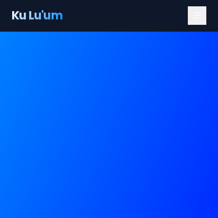
Ku Lu'um