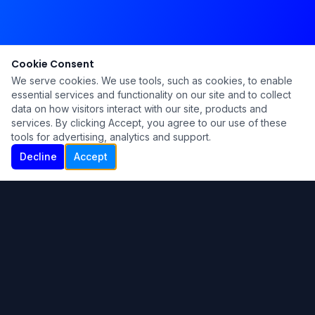
Cookie Consent
We serve cookies. We use tools, such as cookies, to enable
essential services and functionality on our site and to collect
data on how visitors interact with our site, products and
services. By clicking Accept, you agree to our use of these
tools for advertising, analytics and support.
Decline
Accept
Ku Lu'um
Para más información contáctanos:
Inicio
About
Blog
Contáctanos