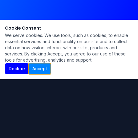
Cookie Consent
We serve cookies. We use tools, such as cookies, to enable
essential services and functionality on our site and to collect
data on how visitors interact with our site, products and
services. By clicking Accept, you agree to our use of these
tools for advertising, analytics and support.
Decline
Accept
Ku Lu'um
Para más información contáctanos:
Inicio
About
Blog
Contáctanos