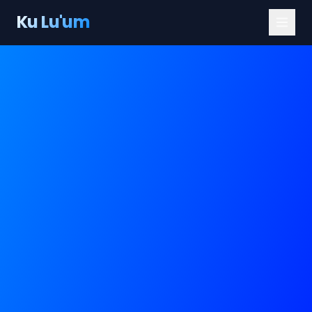
Ku Lu'um