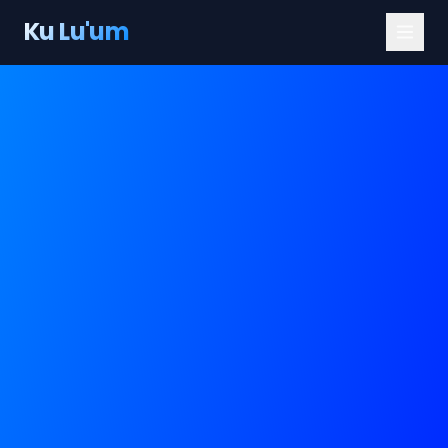
Ku Lu'um