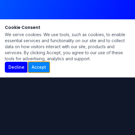
Cookie Consent
We serve cookies. We use tools, such as cookies, to enable
essential services and functionality on our site and to collect
data on how visitors interact with our site, products and
services. By clicking Accept, you agree to our use of these
tools for advertising, analytics and support.
Decline
Accept
Ku Lu'um
Para más información contáctanos:
Inicio
About
Blog
Contáctanos