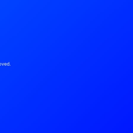
oved.