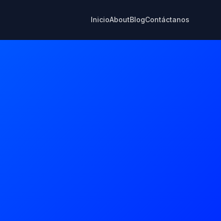
Inicio
About
Blog
Contáctanos