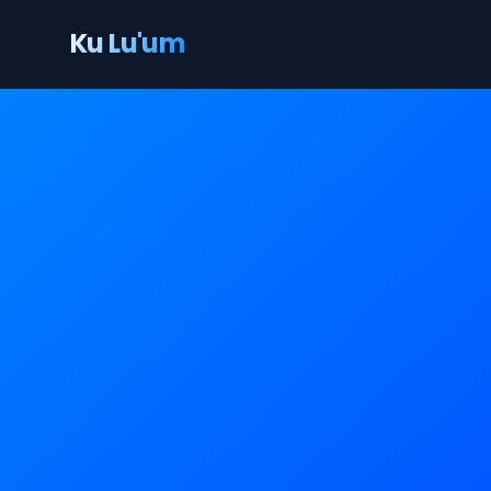
Ku Lu'um