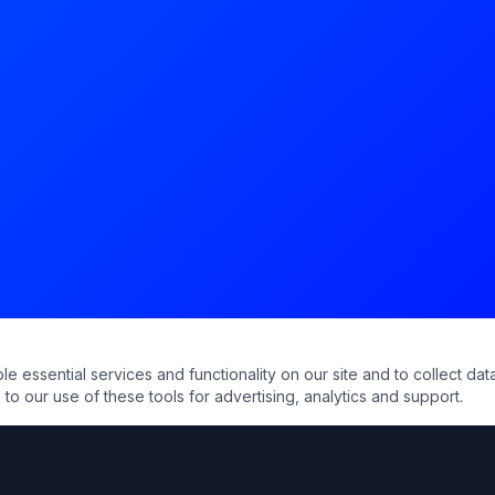
essential services and functionality on our site and to collect data
to our use of these tools for advertising, analytics and support.