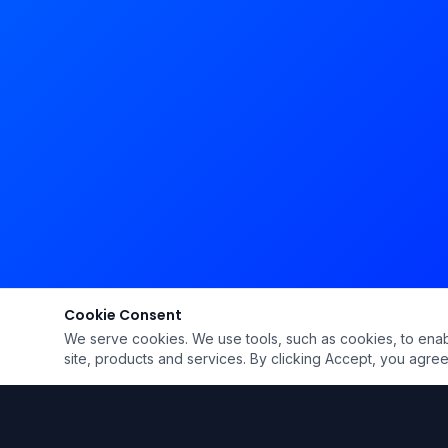
Cookie Consent
We serve cookies. We use tools, such as cookies, to enable 
site, products and services. By clicking Accept, you agree 