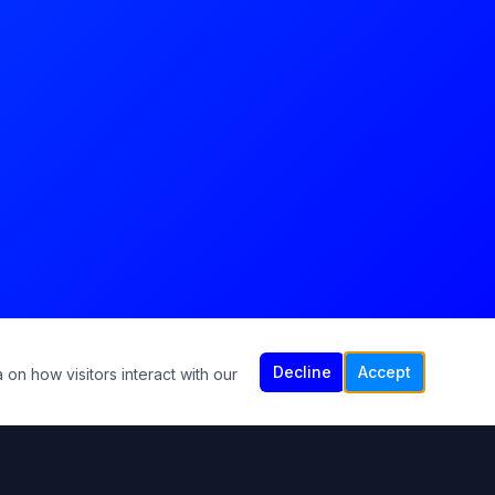
Decline
Accept
 on how visitors interact with our