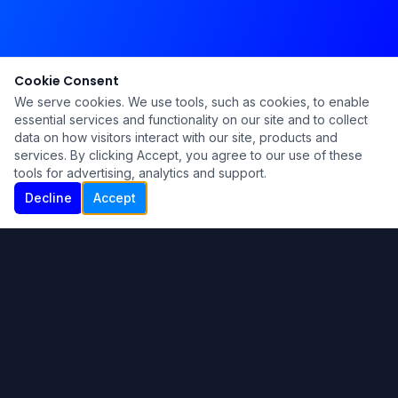
Cookie Consent
We serve cookies. We use tools, such as cookies, to enable
essential services and functionality on our site and to collect
data on how visitors interact with our site, products and
services. By clicking Accept, you agree to our use of these
tools for advertising, analytics and support.
Decline
Accept
Ku Lu'um
Para más información contáctanos:
Inicio
About
Blog
Contáctanos