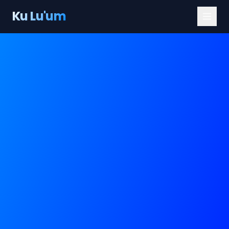
Ku Lu'um