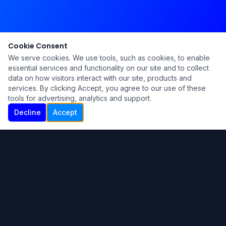
Cookie Consent
We serve cookies. We use tools, such as cookies, to enable
essential services and functionality on our site and to collect
data on how visitors interact with our site, products and
services. By clicking Accept, you agree to our use of these
tools for advertising, analytics and support.
Decline
Accept
Ku Lu'um
Para más información contáctanos:
Inicio
About
Blog
Contáctanos