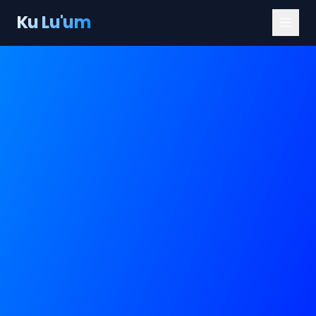
Ku Lu'um