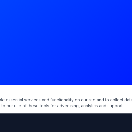
essential services and functionality on our site and to collect data
to our use of these tools for advertising, analytics and support.