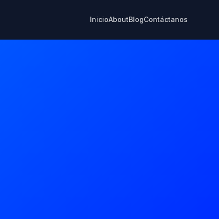
Inicio
About
Blog
Contáctanos