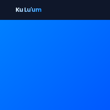
Ku Lu'um