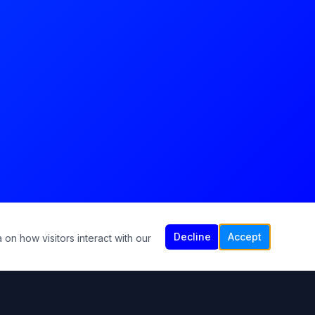
Decline
Accept
 on how visitors interact with our