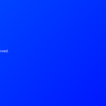
oved.