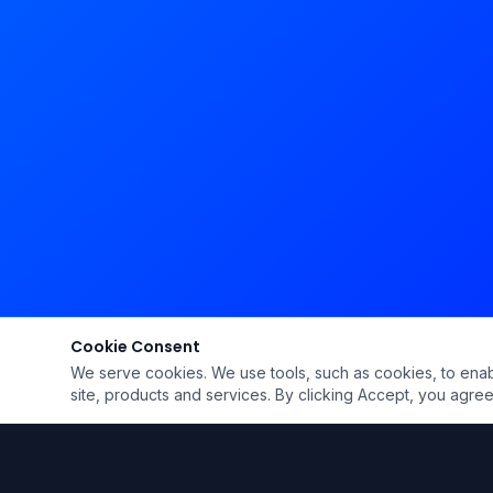
Cookie Consent
We serve cookies. We use tools, such as cookies, to enable 
site, products and services. By clicking Accept, you agree 