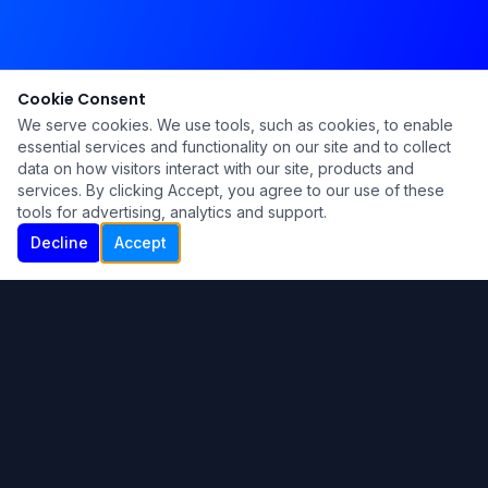
Cookie Consent
We serve cookies. We use tools, such as cookies, to enable
essential services and functionality on our site and to collect
data on how visitors interact with our site, products and
services. By clicking Accept, you agree to our use of these
tools for advertising, analytics and support.
Decline
Accept
Ku Lu'um
Para más información contáctanos:
Inicio
About
Blog
Contáctanos