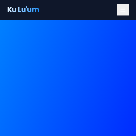
Ku Lu'um