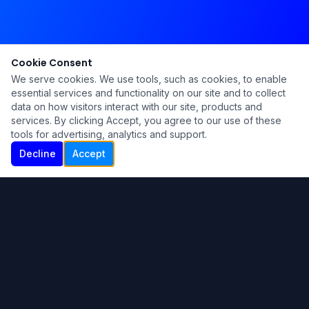
Cookie Consent
We serve cookies. We use tools, such as cookies, to enable
essential services and functionality on our site and to collect
data on how visitors interact with our site, products and
services. By clicking Accept, you agree to our use of these
tools for advertising, analytics and support.
Decline
Accept
Ku Lu'um
Para más información contáctanos:
Inicio
About
Blog
Contáctanos