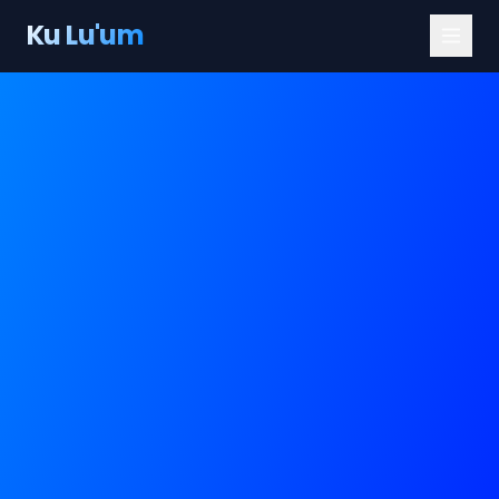
Ku Lu'um