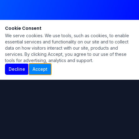
Cookie Consent
We serve cookies. We use tools, such as cookies, to enable
essential services and functionality on our site and to collect
data on how visitors interact with our site, products and
services. By clicking Accept, you agree to our use of these
tools for advertising, analytics and support.
Decline
Accept
Ku Lu'um
Para más información contáctanos:
Inicio
About
Blog
Contáctanos