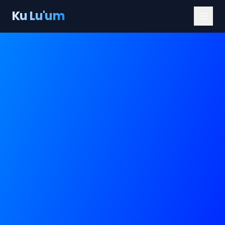
Ku Lu'um