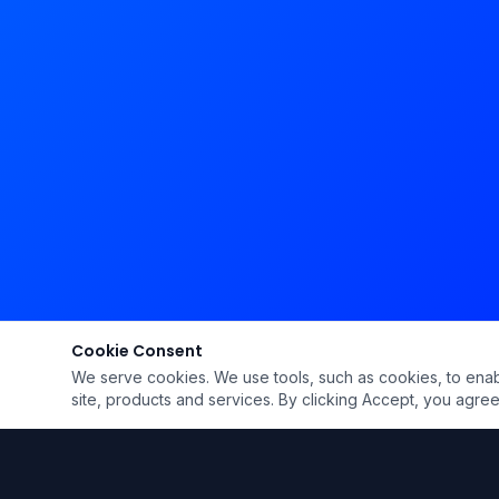
Cookie Consent
We serve cookies. We use tools, such as cookies, to enable 
site, products and services. By clicking Accept, you agree 