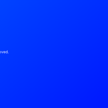
oved.