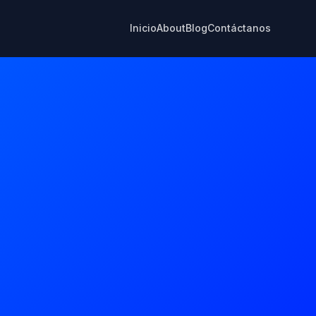
Inicio
About
Blog
Contáctanos