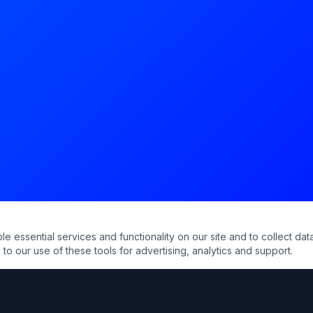
essential services and functionality on our site and to collect data
to our use of these tools for advertising, analytics and support.