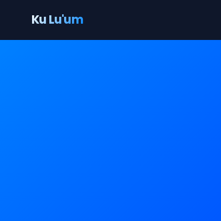
Ku Lu'um