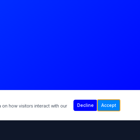
Decline
Accept
 on how visitors interact with our