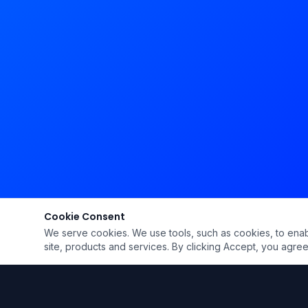
Cookie Consent
We serve cookies. We use tools, such as cookies, to enable 
site, products and services. By clicking Accept, you agree 