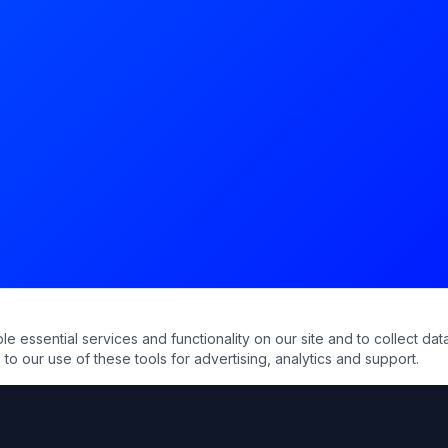
essential services and functionality on our site and to collect data
to our use of these tools for advertising, analytics and support.