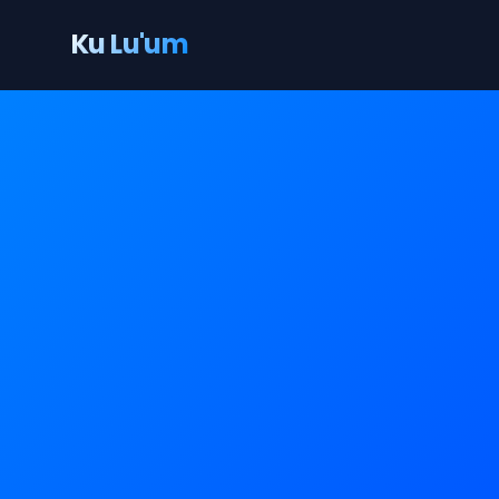
Ku Lu'um