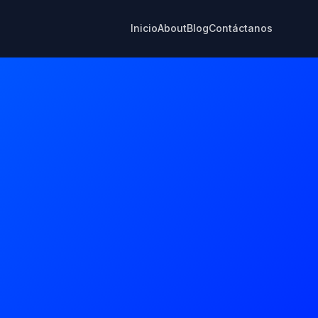
Inicio
About
Blog
Contáctanos