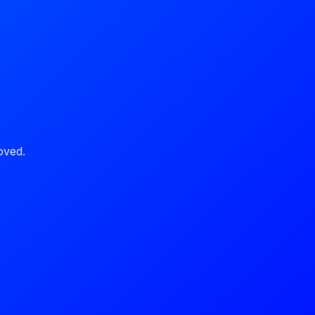
oved.