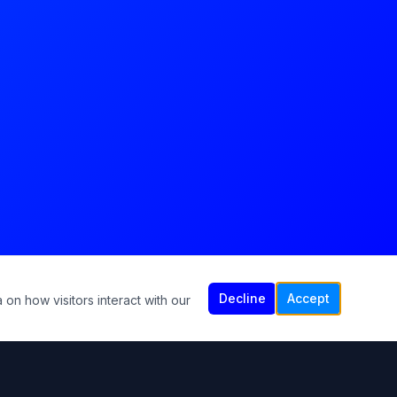
Decline
Accept
 on how visitors interact with our