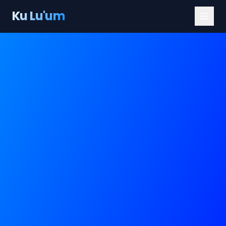
Ku Lu'um