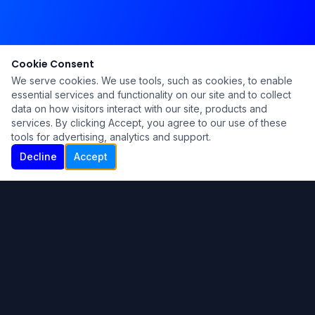
Cookie Consent
We serve cookies. We use tools, such as cookies, to enable
essential services and functionality on our site and to collect
data on how visitors interact with our site, products and
services. By clicking Accept, you agree to our use of these
tools for advertising, analytics and support.
Decline
Accept
Ku Lu'um
Para más información contáctanos:
Inicio
About
Blog
Contáctanos