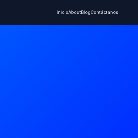
Inicio
About
Blog
Contáctanos