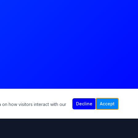
Decline
Accept
 on how visitors interact with our