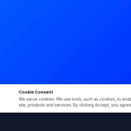
Cookie Consent
We serve cookies. We use tools, such as cookies, to enable 
site, products and services. By clicking Accept, you agree 