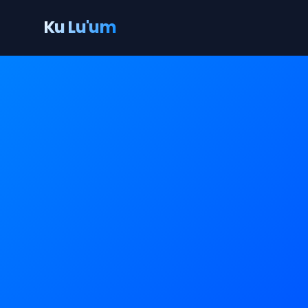
Ku Lu'um