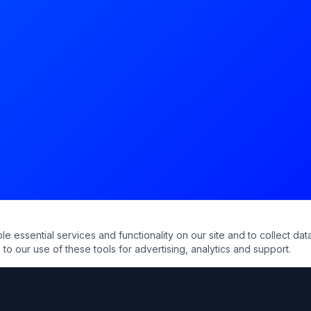
essential services and functionality on our site and to collect data
to our use of these tools for advertising, analytics and support.