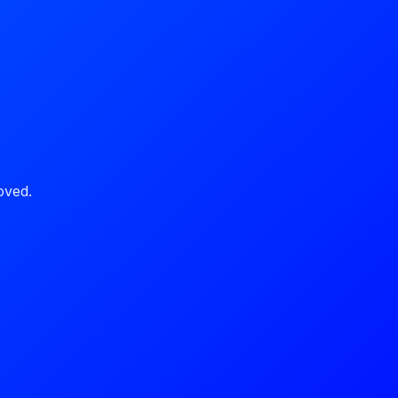
oved.