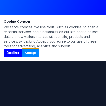
Cookie Consent
We serve cookies. We use tools, such as cookies, to enable
essential services and functionality on our site and to collect
data on how visitors interact with our site, products and
services. By clicking Accept, you agree to our use of these
tools for advertising, analytics and support.
Decline
Accept
Ku Lu'um
Para más información contáctanos:
Inicio
About
Blog
Contáctanos