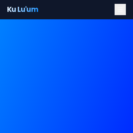
Ku Lu'um