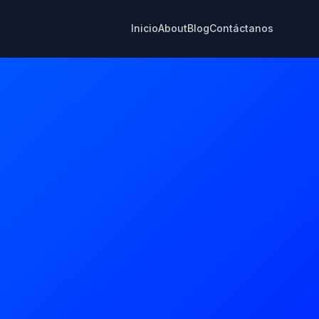
Inicio
About
Blog
Contáctanos