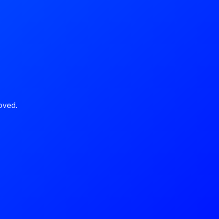
oved.