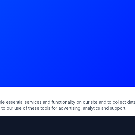
essential services and functionality on our site and to collect data
to our use of these tools for advertising, analytics and support.