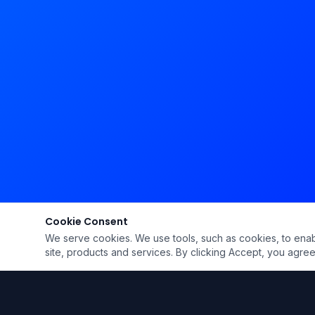
Cookie Consent
We serve cookies. We use tools, such as cookies, to enable 
site, products and services. By clicking Accept, you agree 