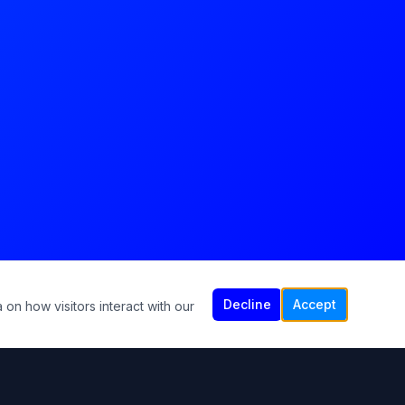
Decline
Accept
 on how visitors interact with our