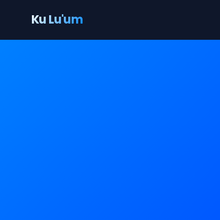
Ku Lu'um