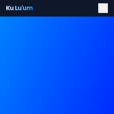
Ku Lu'um