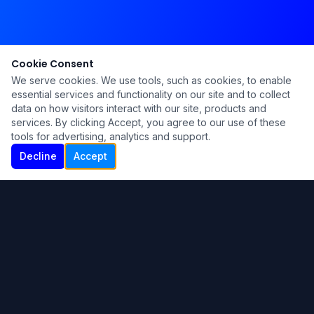
Cookie Consent
We serve cookies. We use tools, such as cookies, to enable
essential services and functionality on our site and to collect
data on how visitors interact with our site, products and
services. By clicking Accept, you agree to our use of these
tools for advertising, analytics and support.
Decline
Accept
Ku Lu'um
Para más información contáctanos:
Inicio
About
Blog
Contáctanos