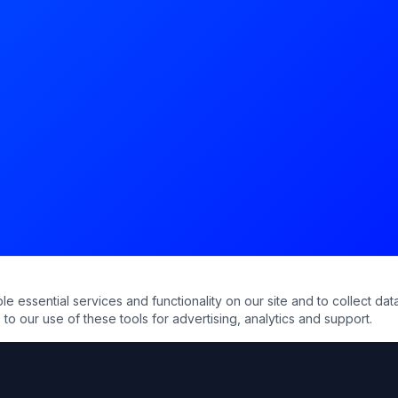
essential services and functionality on our site and to collect data
to our use of these tools for advertising, analytics and support.