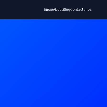
Inicio
About
Blog
Contáctanos