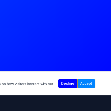
Decline
Accept
 on how visitors interact with our