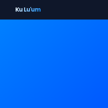
Ku Lu'um