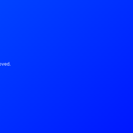
oved.