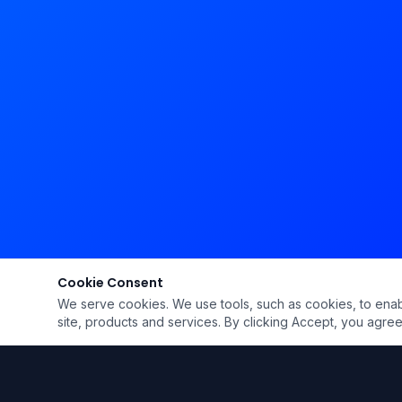
Cookie Consent
We serve cookies. We use tools, such as cookies, to enable 
site, products and services. By clicking Accept, you agree 