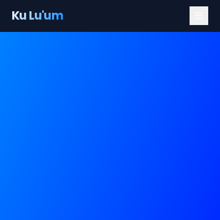
Ku Lu'um