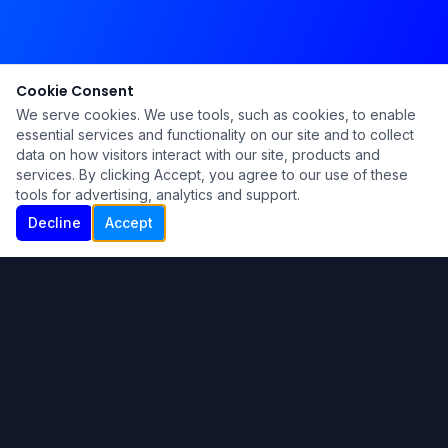
Cookie Consent
We serve cookies. We use tools, such as cookies, to enable
essential services and functionality on our site and to collect
data on how visitors interact with our site, products and
services. By clicking Accept, you agree to our use of these
tools for advertising, analytics and support.
Decline
Accept
Ku Lu'um
Para más información contáctanos:
Inicio
About
Blog
Contáctanos