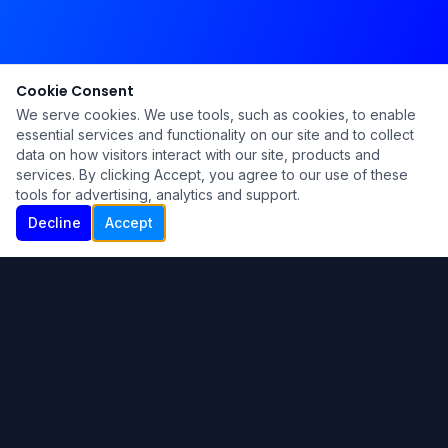
Cookie Consent
We serve cookies. We use tools, such as cookies, to enable
essential services and functionality on our site and to collect
data on how visitors interact with our site, products and
services. By clicking Accept, you agree to our use of these
tools for advertising, analytics and support.
Decline
Accept
Ku Lu'um
Para más información contáctanos:
Inicio
About
Blog
Contáctanos