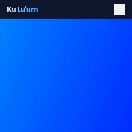
Ku Lu'um