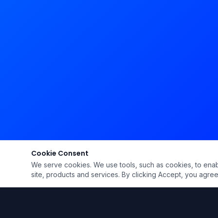
Cookie Consent
We serve cookies. We use tools, such as cookies, to enable 
site, products and services. By clicking Accept, you agree 