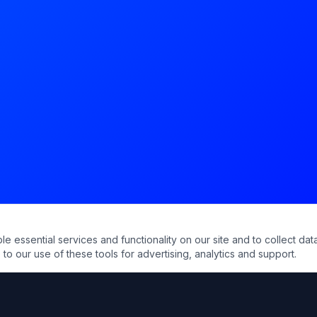
essential services and functionality on our site and to collect data
to our use of these tools for advertising, analytics and support.