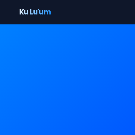
Ku Lu'um