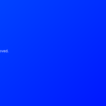
oved.