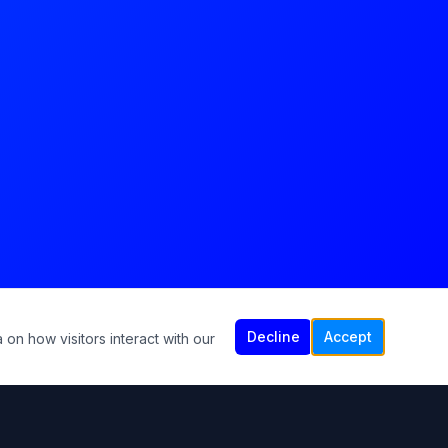
Decline
Accept
 on how visitors interact with our