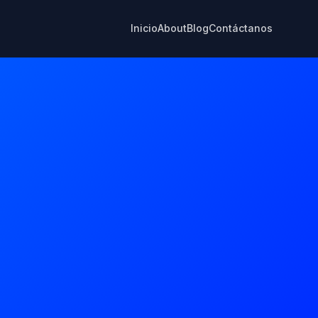
Inicio
About
Blog
Contáctanos