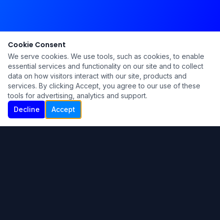
Cookie Consent
We serve cookies. We use tools, such as cookies, to enable
essential services and functionality on our site and to collect
data on how visitors interact with our site, products and
services. By clicking Accept, you agree to our use of these
tools for advertising, analytics and support.
Decline
Accept
Ku Lu'um
Para más información contáctanos:
Inicio
About
Blog
Contáctanos