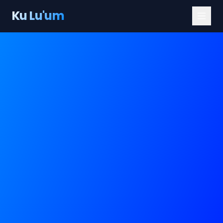
Ku Lu'um