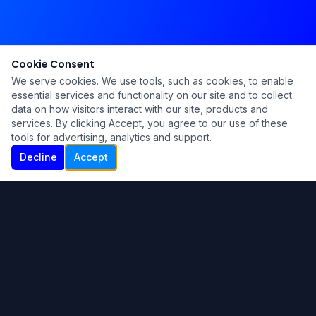
Cookie Consent
We serve cookies. We use tools, such as cookies, to enable
essential services and functionality on our site and to collect
data on how visitors interact with our site, products and
services. By clicking Accept, you agree to our use of these
tools for advertising, analytics and support.
Decline
Accept
Ku Lu'um
Para más información contáctanos:
Inicio
About
Blog
Contáctanos