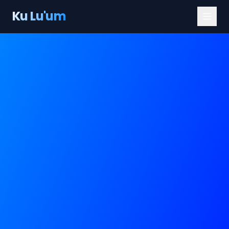
Ku Lu'um